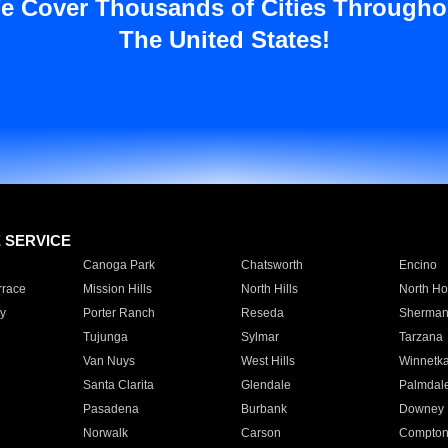
e Cover Thousands of Cities Througho
The United States!
E SERVICE
Canoga Park
Chatsworth
Encino
rrace
Mission Hills
North Hills
North Ho
y
Porter Ranch
Reseda
Sherman
Tujunga
Sylmar
Tarzana
Van Nuys
West Hills
Winnetk
Santa Clarita
Glendale
Palmdal
Pasadena
Burbank
Downey
Norwalk
Carson
Compto