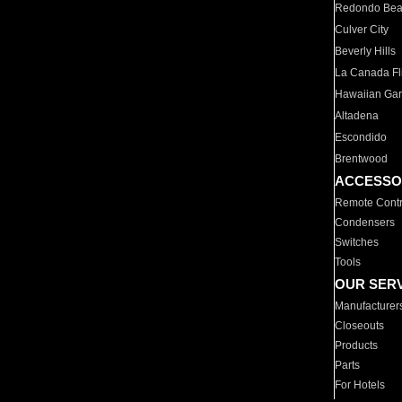
Redondo Be
Culver City
Beverly Hills
La Canada Fli
Hawaiian Ga
Altadena
Escondido
Brentwood
ACCESSO
Remote Contr
Condensers
Switches
Tools
OUR SER
Manufacturer
Closeouts
Products
Parts
For Hotels