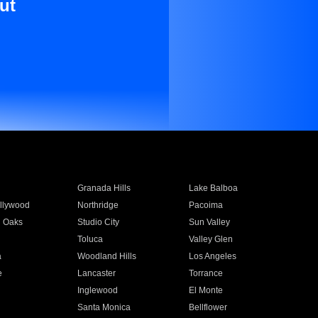
ut
Granada Hills
Lake Balboa
llywood
Northridge
Pacoima
 Oaks
Studio City
Sun Valley
Toluca
Valley Glen
a
Woodland Hills
Los Angeles
e
Lancaster
Torrance
Inglewood
El Monte
n
Santa Monica
Bellflower