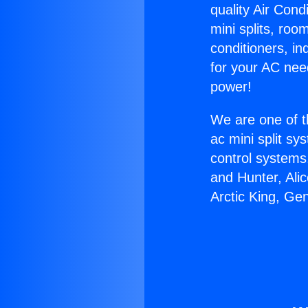
quality Air Cond
mini splits, roo
conditioners, i
for your AC nee
power!
We are one of t
ac mini split sy
control systems
and Hunter, Ali
Arctic King, Ge