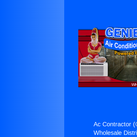
Ac Contractor (
Wholesale Distri