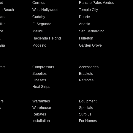
ad
Cerritos
Rancho Palos Verdes
an Beach
West Hollywood
Temple City
nando
Cudahy
Duarte
ills
El Segundo
Artesia
ce
Malibu
San Bernardino
a
Hacienda Heights
Fullerton
ria
Modesto
Garden Grove
ats
Compressors
Accessories
Supplies
Brackets
Linesets
Remotes
Heat Strips
ors
Warranties
Equipment
s
Warehouse
Specials
Rebates
Surplus
Installation
For Homes