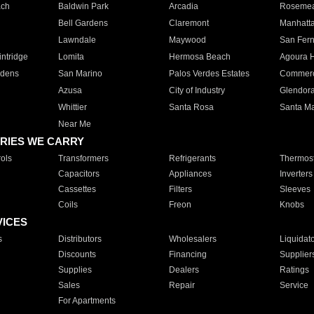
ach
Baldwin Park
Arcadia
Roseme
Bell Gardens
Claremont
Manhatt
Lawndale
Maywood
San Fer
ntridge
Lomita
Hermosa Beach
Agoura H
rdens
San Marino
Palos Verdes Estates
Commer
Azusa
City of Industry
Glendor
Whittier
Santa Rosa
Santa Ma
Near Me
RIES WE CARRY
ols
Transformers
Refrigerants
Thermost
Capacitors
Appliances
Inverters
Cassettes
Filters
Sleeves
Coils
Freon
Knobs
VICES
s
Distributors
Wholesalers
Liquidat
Discounts
Financing
Supplier
Supplies
Dealers
Ratings
Sales
Repair
Service
For Apartments