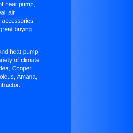
 of heat pump,
ll air
g accessories
great buying
r and heat pump
riety of climate
idea, Cooper
Soleus, Amana,
tractor.