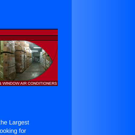
 the Largest
Looking for