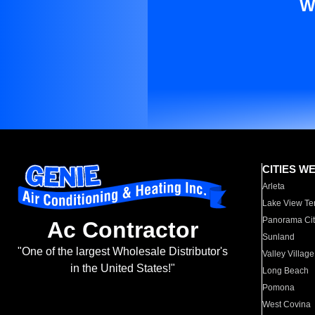
W
CITIES W
Arleta
Lake View Te
Panorama Cit
Ac Contractor
Sunland
"One of the largest Wholesale Distributor's
Valley Village
in the United States!"
Long Beach
Pomona
West Covina