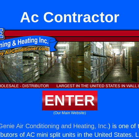
Ac Contractor
ENTER
(Our Main Website)
Genie Air Conditioning and Heating, Inc.
) is one of
butors of AC mini split units in the United States. 