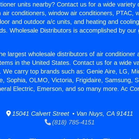
itioner units nearby? Contact us for a wide variety
m air conditioners, window air conditioners, PTAC, wa
ndoor and outdoor a/c units, and heating and coolin
ds. Wholesale Distributors is accomplished by our 
he largest wholesale distributors of air conditione
stems in the United States. Contact us for a wide va
. We carry top brands such as: Genie Aire, LG, M
ce, Sophia, OLMO, Victoria, Frigidaire, Samsung, 
neral Electric, Emerson, and so many more. Ac Con
15041 Calvert Street • Van Nuys, CA 91411
(818) 785-4151